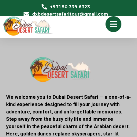
+971 50 339 6323
dxbdesertsafaritour@gmail.com
We welcome you to Dubai Desert Safari — a one-of-a-
kind experience designed to fill your journey with
adventure, comfort, and unforgettable memories.
Step away from the busy city life and immerse
yourself in the peaceful charm of the Arabian desert.
Here, golden dunes replace skyscrapers, star-lit