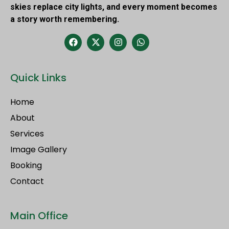
skies replace city lights, and every moment becomes
a story worth remembering.
Quick Links
Home
About
Services
Image Gallery
Booking
Contact
Main Office