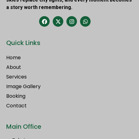
a story worth remembering.
Quick Links
Home
About
Services
Image Gallery
Booking
Contact
Main Office