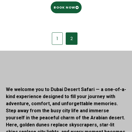
BOOK NOW
1
2
We welcome you to Dubai Desert Safari — a one-of-a-
kind experience designed to fill your journey with
adventure, comfort, and unforgettable memories.
Step away from the busy city life and immerse
yourself in the peaceful charm of the Arabian desert.
Here, golden dunes replace skyscrapers, star-lit
skies replace city lights, and every moment becomes