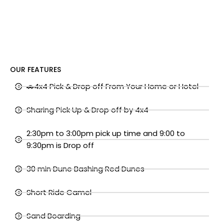
OUR FEATURES
🚗4x4 Pick & Drop off From Your Home or Hotel
Sharing Pick Up & Drop off by 4x4
2:30pm to 3:00pm pick up time and 9:00 to
9:30pm is Drop off
30 min Dune Bashing Red Dunes
Short Ride Camel
Sand Boarding