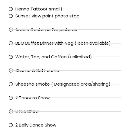
Henna Tattoo( small)
Sunset view point photo stop
Arabic Costume For pictures
BBQ Buffet Dinner with Veg ( both available)
Water, Tea, and Coffee (unlimited)
Starter & Soft drinks
Sheesha smoke ( Designated area/sharing)
2 Tanoura Show
2 Fire Show
2 Belly Dance Show