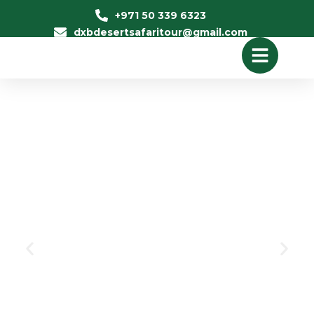
+971 50 339 6323
dxbdesertsafaritour@gmail.com